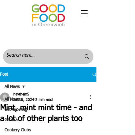
Post
All News
haythem5
All News
Jul 15, 2024
2 min read
Mint, mint mint time - and
Get Growing
a lot of other plants too
General
Cookery Clubs