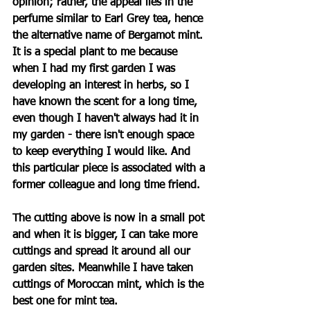
opinion; rather, the appeal lies in the 
perfume similar to Earl Grey tea, hence 
the alternative name of Bergamot mint. 
It is a special plant to me because 
when I had my first garden I was 
developing an interest in herbs, so I 
have known the scent for a long time, 
even though I haven't always had it in 
my garden - there isn't enough space 
to keep everything I would like. And 
this particular piece is associated with a 
former colleague and long time friend.
The cutting above is now in a small pot 
and when it is bigger, I can take more 
cuttings and spread it around all our 
garden sites. Meanwhile I have taken 
cuttings of Moroccan mint, which is the 
best one for mint tea. 