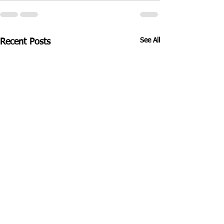
See All
Recent Posts