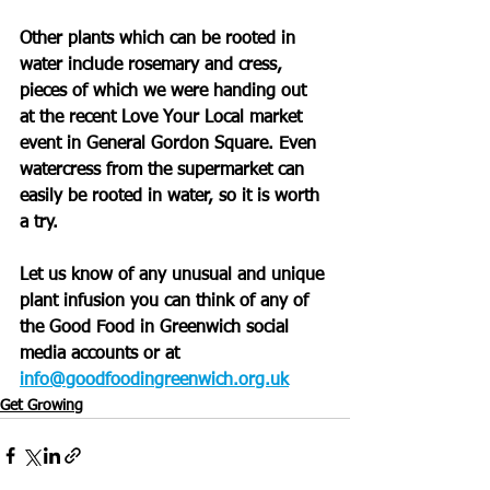
Other plants which can be rooted in 
water include rosemary and cress, 
pieces of which we were handing out 
at the recent Love Your Local market 
event in General Gordon Square. Even 
watercress from the supermarket can 
easily be rooted in water, so it is worth 
a try.
Let us know of any unusual and unique 
plant infusion you can think of any of 
the Good Food in Greenwich social 
media accounts or at 
info@goodfoodingreenwich.org.uk
Get Growing