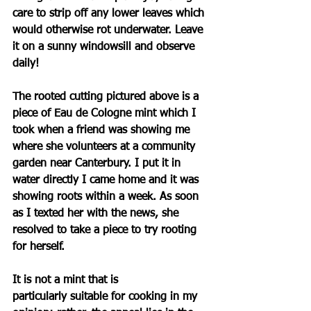
care to strip off any lower leaves which 
would otherwise rot underwater. Leave 
it on a sunny windowsill and observe 
daily!
The rooted cutting pictured above is a 
piece of 
Eau de Cologne mint 
which I 
took when a friend was showing me 
where she volunteers at a community 
garden near Canterbury. I put it in 
water directly I came home and it was 
showing roots within a week. As soon 
as I texted her with the news, she 
resolved to take a piece to try rooting 
for herself. 
It is not a mint that is 
particularly
 suitable for cooking in my 