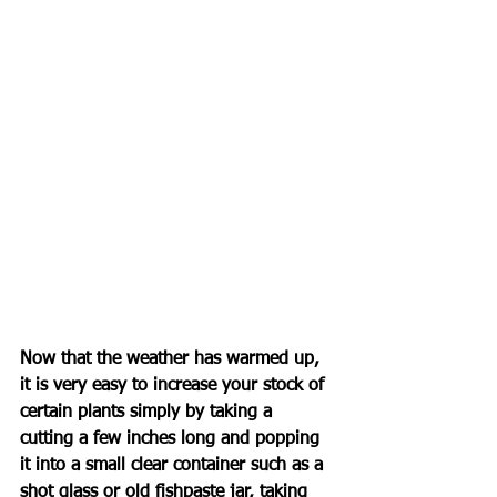
Now that the weather has warmed up, 
it is very easy to increase your stock of 
certain plants simply by taking a 
cutting a few inches long and popping 
it into a small clear container such as a 
shot glass or old fishpaste jar, taking 