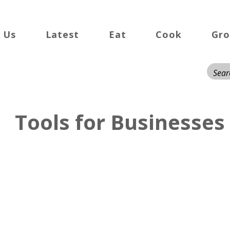
 Us
Latest
Eat
Cook
Gr
Tools for Businesses