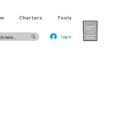
ow
Charters
Tools
Log In