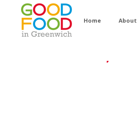
Home
About