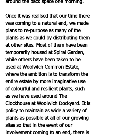
around the back space one morning. 
Once it was realised that our time there 
was coming to a natural end, we made 
plans to re-purpose as many of the 
plants as we could by distributing them 
at other sites. Most of them have been 
temporarily housed at Spiral Garden, 
while others have been taken to be 
used at Woolwich Common Estate, 
where the ambition is to transform the 
entire estate by more imaginative use 
of colourful and resilient plants, such 
as we have used around The 
Clockhouse at Woolwich Dockyard. It is 
policy to maintain as wide a variety of 
plants as possible at all of our growing 
sites so that in the event of our 
involvement coming to an end, there is 