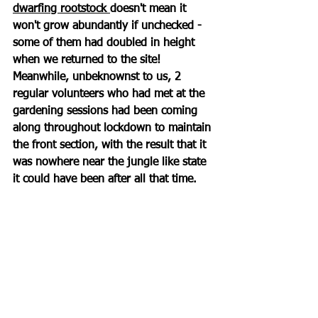
dwarfing rootstock 
doesn't mean it 
won't grow abundantly if unchecked - 
some of them had doubled in height 
when we returned to the site! 
Meanwhile, unbeknownst to us, 2 
regular volunteers who had met at the 
gardening sessions had been coming 
along throughout lockdown to maintain 
the front section, with the result that it 
was nowhere near the jungle like state 
it could have been after all that time. 