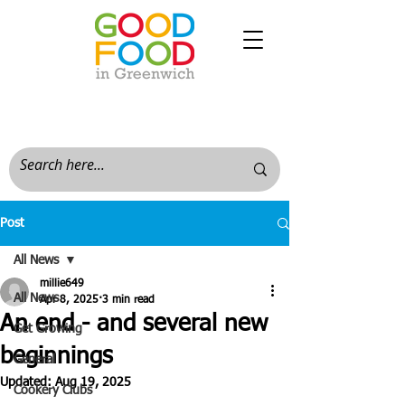
Post
All News
millie649
All News
Apr 8, 2025
3 min read
An end - and several new
Get Growing
beginnings
General
Updated:
Aug 19, 2025
Cookery Clubs