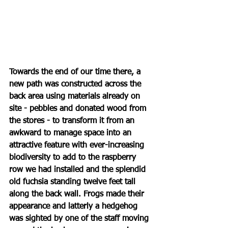
Towards the end of our time there, a 
new path was constructed across the 
back area using materials already on 
site - pebbles and donated wood from 
the stores - to transform it from an 
awkward to manage space into an 
attractive feature with ever-increasing 
biodiversity to add to the raspberry 
row we had installed and the splendid 
old fuchsia standing twelve feet tall 
along the back wall. Frogs made their 
appearance and latterly a hedgehog 
was sighted by one of the staff moving 