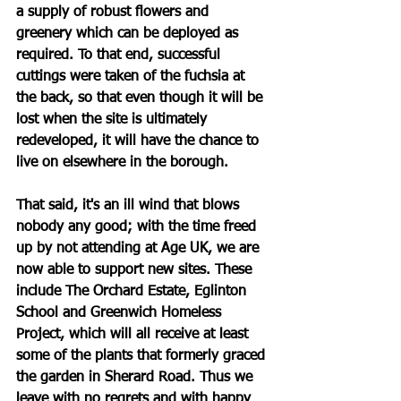
a supply of robust flowers and 
greenery which can be deployed as 
required. To that end, successful 
cuttings were taken of the fuchsia at 
the back, so that even though it will be 
lost when the site is ultimately 
redeveloped, it will have the chance to 
live on elsewhere in the borough.
That said, it's an ill wind that blows 
nobody any good; with the time freed 
up by not attending at Age UK, we are 
now able to support new sites. These 
include The Orchard Estate, Eglinton 
School and Greenwich Homeless 
Project, which will all receive at least 
some of the plants that formerly graced 
the garden in Sherard Road. Thus we 
leave with no regrets and with happy 