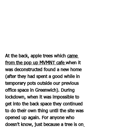
At the back, apple trees which 
came 
from the pop up MVMNT cafe 
when it 
was deconstructed found a new home 
(after they had spent a good while in 
temporary pots outside our previous 
office space in Greenwich). During 
lockdown, when it was impossible to 
get into the back space they continued 
to do their own thing until the site was 
opened up again. For anyone who 
doesn't know, just because a tree is on