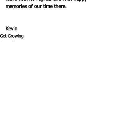
memories of our time there.
Kevin
Get Growing
General
See All
Recent Posts