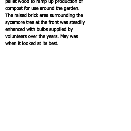
pallet wood to ramp up production of 
compost for use around the garden. 
The raised brick area surrounding the 
sycamore tree at the front was steadily 
enhanced with bulbs supplied by 
volunteers over the years. May was 
when it looked at its best. 