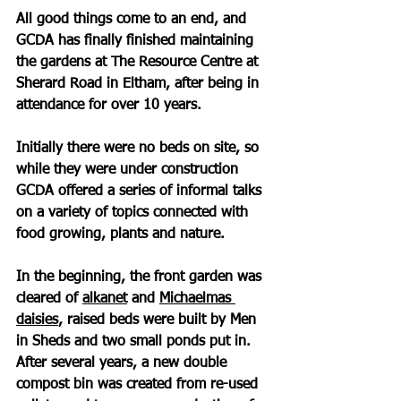
All good things come to an end, and 
GCDA has finally finished maintaining 
the gardens at The Resource Centre at 
Sherard Road in Eltham, after being in 
attendance for over 10 years.
Initially there were no beds on site, so 
while they were under construction 
GCDA offered a series of informal talks 
on a variety of topics connected with 
food growing, plants and nature.
In the beginning, the front garden was 
cleared of 
alkanet
 and 
Michaelmas 
daisies
, raised beds were built by Men 
in Sheds and two small ponds put in. 
After several years, a new double 
compost bin was created from re-used 