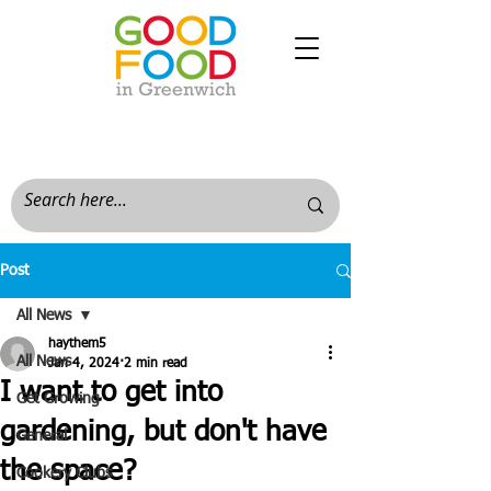
Post
All News
haythem5
All News
Jan 4, 2024
2 min read
I want to get into
Get Growing
gardening, but don't have
General
the space?
Cookery Clubs