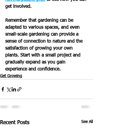
get involved.
Remember that gardening can be 
adapted to various spaces, and even 
small-scale gardening can provide a 
sense of connection to nature and the 
satisfaction of growing your own 
plants. Start with a small project and 
gradually expand as you gain 
experience and confidence.
Get Growing
See All
Recent Posts