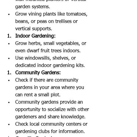
garden systems.
Grow vining plants like tomatoes, 
beans, or peas on trellises or 
vertical supports.
Indoor Gardening:
Grow herbs, small vegetables, or 
even dwarf fruit trees indoors.
Use windowsills, shelves, or 
dedicated indoor gardening kits.
Community Gardens:
Check if there are community 
gardens in your area where you 
can rent a small plot.
Community gardens provide an 
opportunity to socialize with other 
gardeners and share knowledge.
Check local community centers or 
gardening clubs for information.