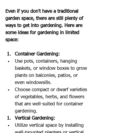
Even if you don't have a traditional 
garden space, there are still plenty of 
ways to get into gardening. Here are 
some ideas for gardening in limited 
space:
Container Gardening:
Use pots, containers, hanging 
baskets, or window boxes to grow 
plants on balconies, patios, or 
even windowsills.
Choose compact or dwarf varieties 
of vegetables, herbs, and flowers 
that are well-suited for container 
gardening.
Vertical Gardening:
Utilize vertical space by installing 
wall-mounted planters or vertical 