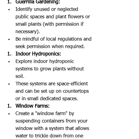
Guerrilla Gardening:
Identify unused or neglected 
public spaces and plant flowers or 
small plants (with permission if 
necessary).
Be mindful of local regulations and 
seek permission when required.
Indoor Hydroponics:
Explore indoor hydroponic 
systems to grow plants without 
soil.
These systems are space-efficient 
and can be set up on countertops 
or in small dedicated spaces.
Window Farms:
Create a "window farm" by 
suspending containers from your 
window with a system that allows 
water to trickle down from one 