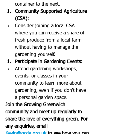
container to the next.
Community Supported Agriculture 
(CSA):
Consider joining a local CSA 
where you can receive a share of 
fresh produce from a local farm 
without having to manage the 
gardening yourself.
Participate in Gardening Events:
Attend gardening workshops, 
events, or classes in your 
community to learn more about 
gardening, even if you don't have 
a personal garden space.
Join the Growing Greenwich 
community and meet up regularly to 
share the love of everything green. For 
any enquiries, email 
Kevin@gcda.org.uk
 to see how you can 