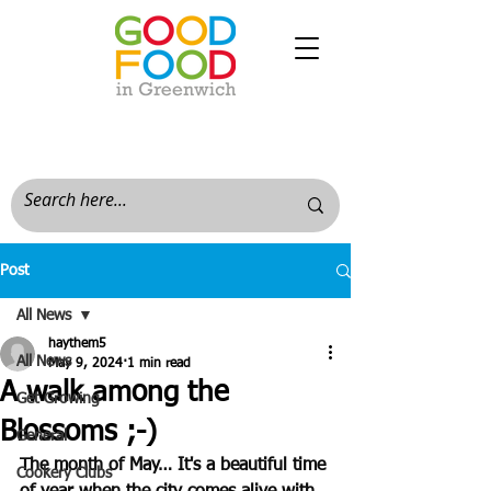
Post
All News
haythem5
All News
May 9, 2024
1 min read
A walk among the
Get Growing
Blossoms ;-)
General
The month of May… It's a beautiful time 
Cookery Clubs