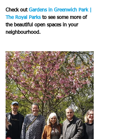
Check out 
Gardens in Greenwich Park | 
The Royal Parks
 to see some more of 
the beautiful open spaces in your 
neighbourhood.