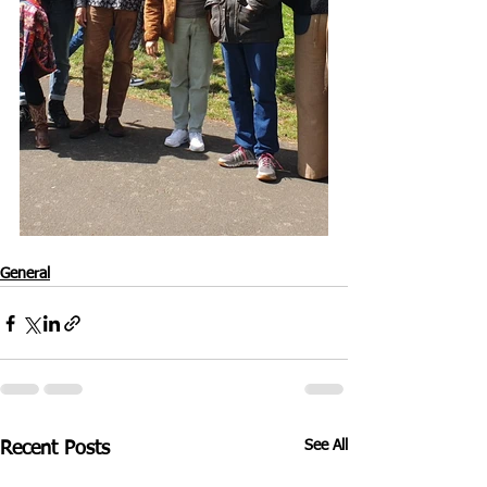
General
See All
Recent Posts