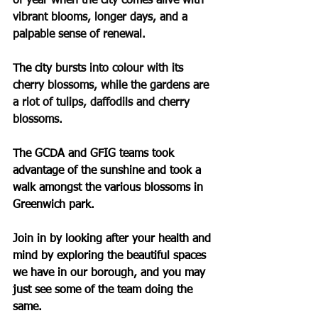
of year when the city comes alive with 
vibrant blooms, longer days, and a 
palpable sense of renewal.
The city 
bursts into colour with its 
cherry blossoms, while the gardens are 
a riot of tulips, daffodils and cherry 
blossoms.
The GCDA and GFIG teams took 
advantage of the sunshine and took a 
walk amongst the various blossoms in 
Greenwich park.
Join in by looking after your health and 
mind by exploring the beautiful spaces 
we have in our borough, and you may 
just see some of the team doing the 
same.