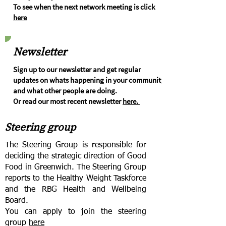
To see when the next network meeting is click
here
Newsletter
Sign up to our newsletter and get regular
updates on whats happening in your community
and what other people are doing.
Or read our most recent newsletter
here.
Steering group
The Steering Group is responsible for
deciding the strategic direction of Good
Food in Greenwich. The Steering Group
reports to the Healthy Weight Taskforce
and the RBG Health and Wellbeing
Board.
You can apply to join the steering
group
here