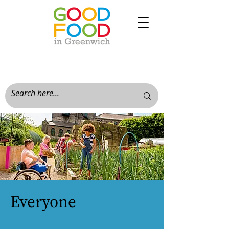
Everyone