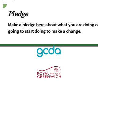
Pledge
Make a pledge
here
about what you are doing or
going to start doing to make a change.