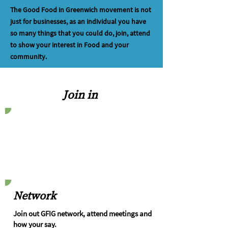
The Good Food in Greenwich movement is not
just for businesses, as an individual you have
so many things that you could do, join, attend
to show your interest in Food and your
community.
Join in
Network
Join out GFIG network, attend meetings and
how your say.