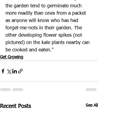
the garden tend to germinate much 
more readily than ones from a packet 
as anyone will know who has had 
forget-me-nots in their garden. The 
other developing flower spikes (not 
pictured) on the kale plants nearby can 
be cooked and eaten."
Get Growing
See All
Recent Posts