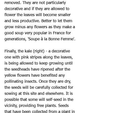
removed. They are not particularly 
decorative and if they are allowed to 
flower the leaves will become smaller 
and less productive. Better to let them 
grow minus any flowers as they make a 
good soup very popular in France for 
generations, 
'
Soupe à la Bonne Femme'
.
Finally, the kale (right) - a decorative 
one with pink stripes along the leaves, 
is being allowed to keep growing until 
the seedheads have ripened after the 
yellow flowers have benefited any 
pollinating insects. Once they are dry, 
the seeds will be carefully collected for 
sowing at this site and elsewhere. It is 
possible that some will self-seed in the 
vicinity, providing free plants. Seeds 
that have been collected from a plant in 