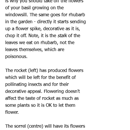
is why you should take off the flowers 
of your basil growing on the 
windowsill. The same goes for rhubarb 
in the garden - directly it starts sending 
up a flower spike, decorative as it is, 
chop it off. Note, it is the 
stalk 
of the 
leaves we eat on rhubarb, not the 
leaves themselves, which are 
poisonous.
The rocket (left) has produced flowers 
which will be left for the benefit of 
pollinating insects and for their 
decorative appeal. Flowering doesn't 
affect the taste of rocket as much as 
some plants so it is OK to let them 
flower.
The sorrel (centre) will have its flowers 