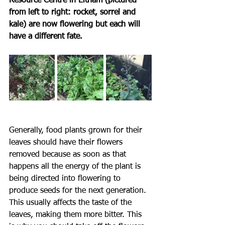
Resource Centre in Eltham (pictured 
from left to right: rocket, sorrel and 
kale) are now flowering but each will 
have a different fate.
Generally, food plants grown for their 
leaves should have their flowers 
removed because as soon as that 
happens all the energy of the plant is 
being directed into flowering to 
produce seeds for the next generation. 
This usually affects the taste of the 
leaves, making them more bitter. This 