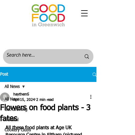
Post
All News
haythem5
All News
Apr 15, 2024
2 min read
Flowers on food plants - 3
Get Growing
fates
General
All these food plants at Age UK 
Cookery Clubs