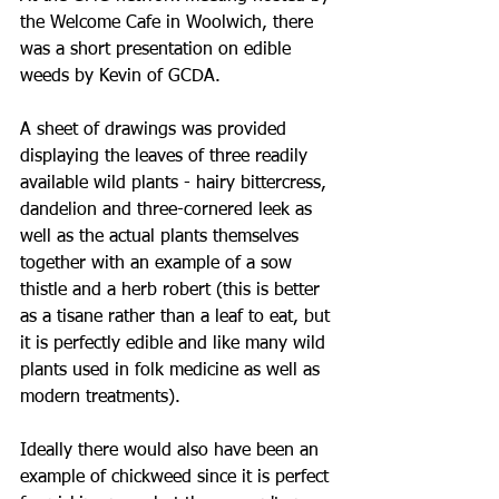
the Welcome Cafe in Woolwich, there 
was a short presentation on edible 
weeds by Kevin of GCDA. 
A sheet of drawings was provided 
displaying the leaves of three readily 
available wild plants - hairy bittercress, 
dandelion and three-cornered leek as 
well as the actual plants themselves 
together with an example of a sow 
thistle and a herb robert (this is better 
as a tisane rather than a leaf to eat, but 
it is perfectly edible and like many wild 
plants used in folk medicine as well as 
modern treatments). 
Ideally there would also have been an 
example of chickweed since it is perfect 