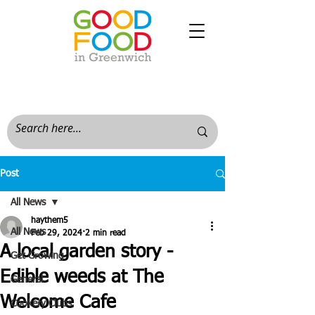
Post
All News
haythem5
All News
Feb 29, 2024
2 min read
A local garden story -
Get Growing
Edible weeds at The
General
Welcome Cafe
Cookery Clubs