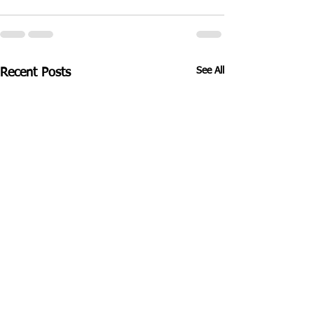
See All
Recent Posts