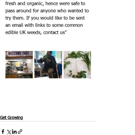
fresh and organic, hence were safe to 
pass around for anyone who wanted to 
try them. If you would like to be sent 
an email with links to some common 
edible UK weeds, contact us"
Get Growing