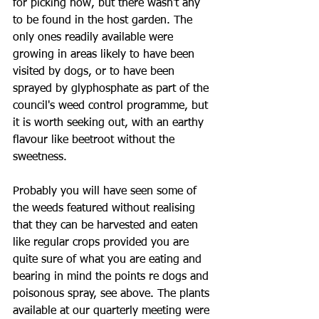
for picking now, but there wasn't any 
to be found in the host garden. The 
only ones readily available were 
growing in areas likely to have been 
visited by dogs, or to have been 
sprayed by glyphosphate as part of the 
council's weed control programme, but 
it is worth seeking out, with an earthy 
flavour like beetroot without the 
sweetness. 
Probably you will have seen some of 
the weeds featured without realising 
that they can be harvested and eaten 
like regular crops provided you are 
quite sure of what you are eating and 
bearing in mind the points re dogs and 
poisonous spray, see above. The plants 
available at our quarterly meeting were 