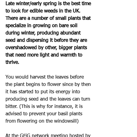
Late winter/early spring is the best time 
to look for edible weeds in the UK. 
There are a number of small plants that 
specialize in growing on bare soil 
during winter, producing abundant 
seed and dispersing it before they are 
overshadowed by other, bigger plants 
that need more light and warmth to 
thrive. 
You would harvest the leaves before 
the plant begins to flower since by then 
it has started to put its energy into 
producing seed and the leaves can turn 
bitter. (This is why for instance, it is 
advised to prevent your basil plants 
from flowering on the windowsill)
At the GFiG network meeting hosted by 