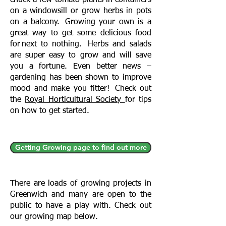
chuck a few tomato plants in containers
on a windowsill or grow herbs in pots
on a balcony. Growing your own is a
great way to get some delicious food
for next to nothing. Herbs and salads
are super easy to grow and will save
you a fortune. Even better news –
gardening has been shown to improve
mood and make you fitter! Check out
the
Royal Horticultural Society
for tips
on how to get started.
Getting Growing page to find out more
There are loads of growing projects in
Greenwich and many are open to the
public to have a play with. Check out
our growing map below.