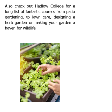
Also check out
Hadlow College
for a
long list of fantastic courses from patio
gardening, to lawn care, designing a
herb garden or making your garden a
haven for wildlife