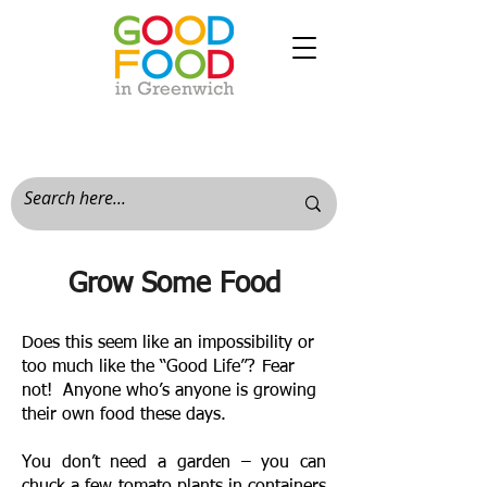
Grow Some Food
Does this seem like an impossibility or
too much like the “Good Life”? Fear
not! Anyone who’s anyone is growing
their own food these days.
You don’t need a garden – you can