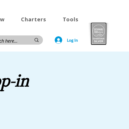
ow
Charters
Tools
Log In
p-in