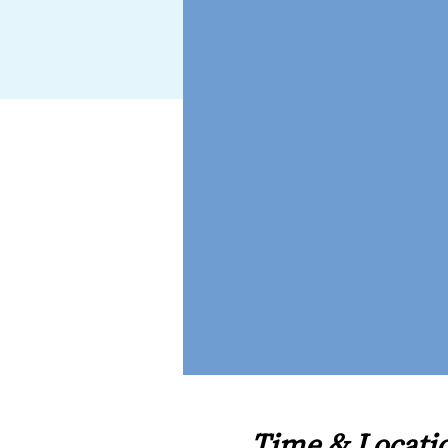
Time & Locati