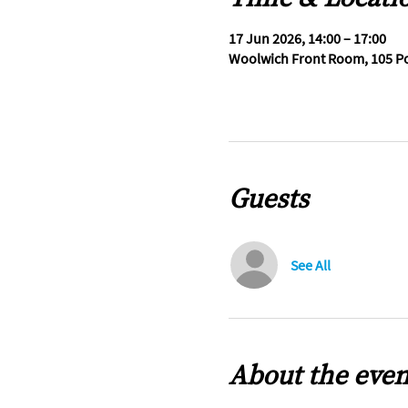
17 Jun 2026, 14:00 – 17:00
Woolwich Front Room, 105 Po
Guests
See All
About the even