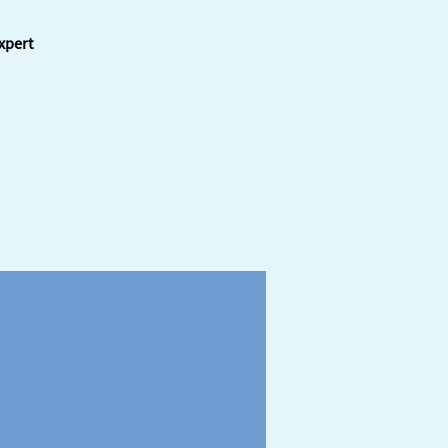
xpert