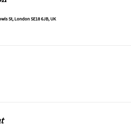
wis St, London SE18 6JB, UK
t