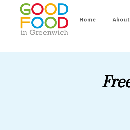
Home
About
Fre