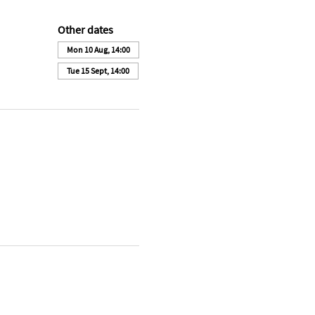
Other dates
Mon 10 Aug, 14:00
Tue 15 Sept, 14:00