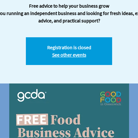
Free advice to help your business grow
you running an independent business and looking for fresh ideas, e
advice, and practical support?
Registration is closed
See other events