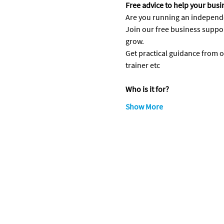
Free advice to help your bus
Are you running an independen
Join our free business suppo
grow.
Get practical guidance from 
trainer etc
Who is it for?
Show More