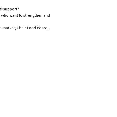
al support?
s who want to strengthen and 
h market, Chair Food Board, 