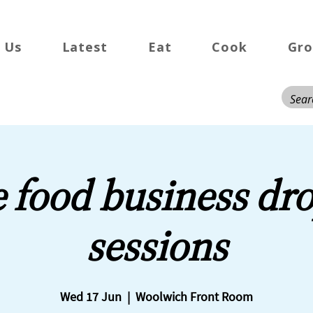
 Us
Latest
Eat
Cook
Gr
e food business dro
sessions
Wed 17 Jun
  |  
Woolwich Front Room