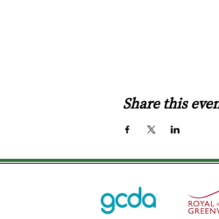
Share this eve