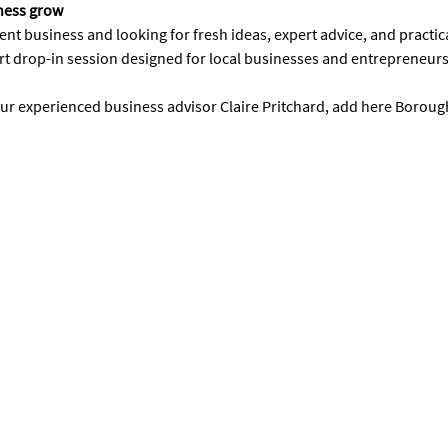
iness grow
t business and looking for fresh ideas, expert advice, and practic
rt drop-in session designed for local businesses and entrepreneur
our experienced business advisor Claire Pritchard, add here Boroug