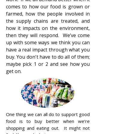
comes to how our food is grown or
farmed, how the people involved in
the supply chains are treated, and
how it impacts on the environment,
then they will respond. We’ve come
up with some ways we think you can
have a real impact through what you
buy. You don't have to do all of them;
maybe pick 1 or 2 and see how you
get on.
One thing we can all do to support good
food is to buy better when we’re
shopping and eating out. It might not