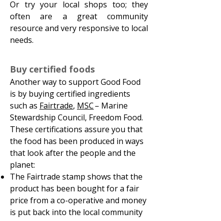
Or try your local shops too; they
often are a great community
resource and very responsive to local
needs.
Buy certified foods
Another way to support Good Food
is by buying certified ingredients
such as
Fairtrade
,
MSC
– Marine
Stewardship Council, Freedom Food.
These certifications assure you that
the food has been produced in ways
that look after the people and the
planet:
The Fairtrade stamp shows that the
product has been bought for a fair
price from a co-operative and money
is put back into the local community