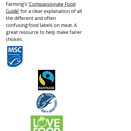
Farming’s
‘Compassionate Food
Guide’
for a clear explanation of all
the different and often
confusing food labels on meat. A
great resource to help make fairer
choices