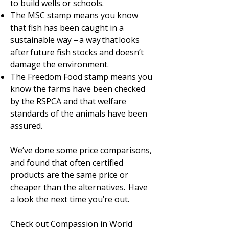
to build wells or schools.
The MSC stamp means you know
that fish has been caught in a
sustainable way – a way that looks
after future fish stocks and doesn’t
damage the environment.
The Freedom Food stamp means you
know the farms have been checked
by the RSPCA and that welfare
standards of the animals have been
assured.
We’ve done some price comparisons,
and found that often certified
products are the same price or
cheaper than the alternatives. Have
a look the next time you’re out.
Check out Compassion in World