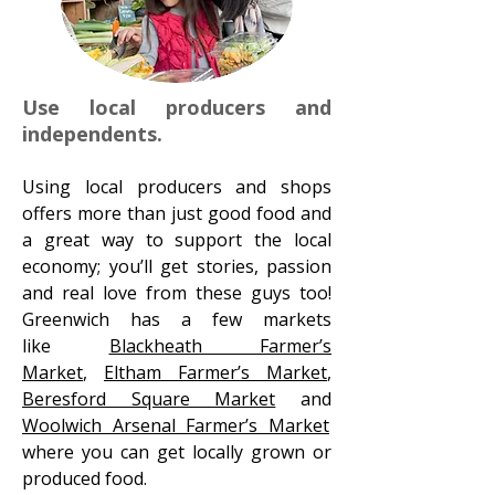
Use local producers and
independents.
Using local producers and shops
offers more than just good food and
a great way to support the local
economy; you’ll get stories, passion
and real love from these guys too!
Greenwich has a few markets
like
Blackheath Farmer’s
Market
,
Eltham Farmer’s Market
,
Beresford Square Market
and
Woolwich Arsenal Farmer’s Market
where you can get locally grown or
produced food.