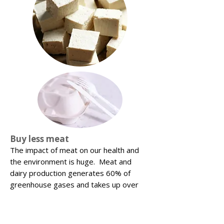
Buy less meat
The impact of meat on our health and
the environment is huge. Meat and
dairy production generates 60% of
greenhouse gases and takes up over
80% of our agricultural land. The UN
recently said that the single most
effective way of tackling climate change