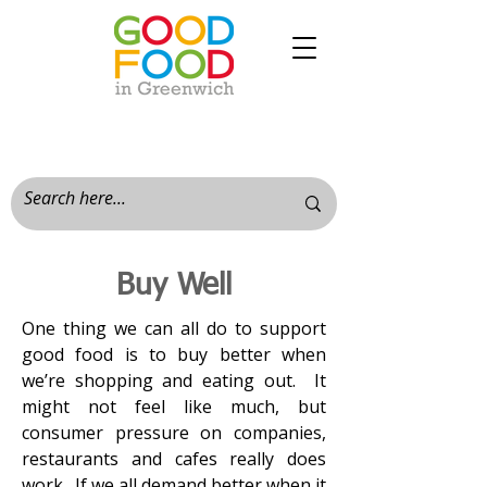
Buy Well
One thing we can all do to support
good food is to buy better when
we’re shopping and eating out. It
might not feel like much, but
consumer pressure on companies,
restaurants and cafes really does
work. If we all demand better when it