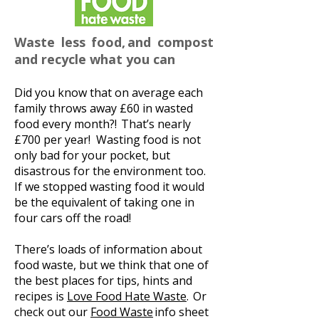
Waste less food, and compost
and recycle what you can
Did you know that on average each
family throws away £60 in wasted
food every month?! That’s nearly
£700 per year! Wasting food is not
only bad for your pocket, but
disastrous for the environment too.
If we stopped wasting food it would
be the equivalent of taking one in
four cars off the road!
There’s loads of information about
food waste, but we think that one of
the best places for tips, hints and
recipes is
Love Food Hate Waste
. Or
check out our
Food Waste
info sheet