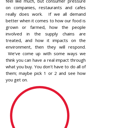
feel like much, but consumer pressure
on companies, restaurants and cafes
really does work. If we all demand
better when it comes to how our food is
grown or farmed, how the people
involved in the supply chains are
treated, and how it impacts on the
environment, then they will respond.
We’ve come up with some ways we
think you can have a real impact through
what you buy. You don't have to do all of
them; maybe pick 1 or 2 and see how
you get on.