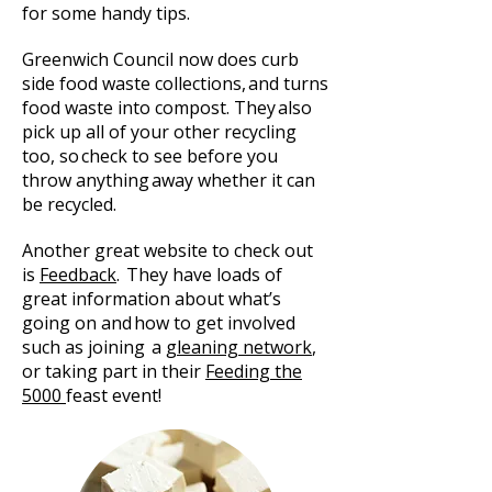
for some handy tips.
Greenwich Council now does
curb
side
food waste collections
, and turns
food waste into compost. They also
pick up all of your other recycling
too, so check to see before you
throw anything away whether it can
be recycled.
Another great website to check out
is
Feedback
. They have loads of
great information about what’s
going on and how to get involved
such as joining a
gleaning network
,
or taking part in their
Feeding the
5000
feast event!